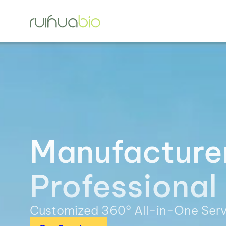
Manufacturer
Professional
Customized 360° All-in-One Serv