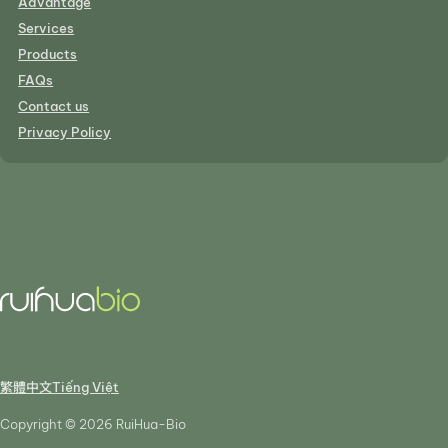
Advantage
Services
Products
FAQs
Contact us
Privacy Policy
繁體中文
Tiếng Việt
Copyright © 2026 RuiHua-Bio