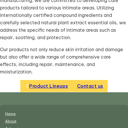
manufacturing, we are committed to developing care
products tailored to various intimate areas. Utilizing
internationally certified compound ingredients and
carefully selected natural plant extract essential oils, we
address the specific needs of intimate areas such as
repair, soothing, and protection.
Our products not only reduce skin irritation and damage
but also offer a wide range of comprehensive care
effects, including repair, maintenance, and
moisturization.
Product Lineups
Contact us
Home
About