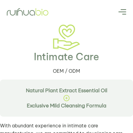
Intimate Care
OEM / ODM
Natural Plant Extract Essential Oil
Exclusive Mild Cleansing Formula
With abundant experience in intimate care