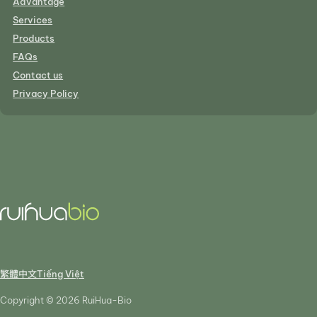
Advantage
Services
Products
FAQs
Contact us
Privacy Policy
繁體中文
Tiếng Việt
Copyright © 2026 RuiHua-Bio